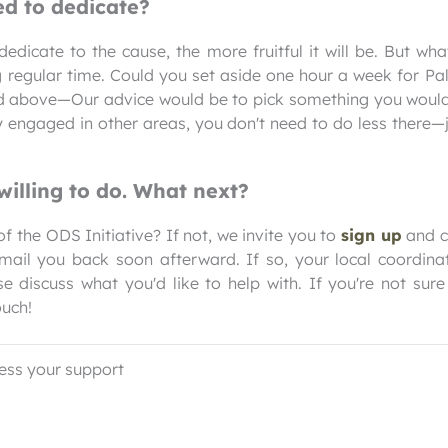
d to dedicate?
edicate to the cause, the more fruitful it will be. But wh
 regular time. Could you set aside one hour a week for Pal
ed above—Our advice would be to pick something you would
y engaged in other areas, you don't need to do less there
willing to do. What next?
f the ODS Initiative? If not, we invite you to
sign up
and ch
mail you back soon afterward. If so, your local coordina
e discuss what you'd like to help with. If you're not sure
ouch!
ess your support