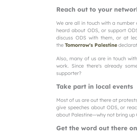
Reach out to your networ
We are all in touch with a number
heard about ODS, or support ODS 
discuss ODS with them, or at leas
the
Tomorrow's Palestine
declarat
Also, many of us are in touch with 
work. Since there's already so
supporter?
Take part in local events
Most of us are out there at protes
give speeches about ODS, or reach
about Palestine—why not bring up 
Get the word out there o