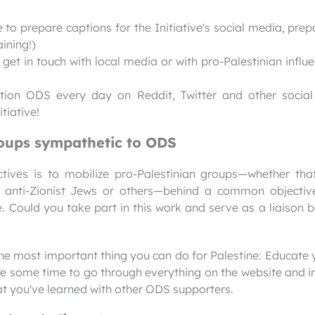
 to prepare captions for the Initiative's social media, prep
ining!)
et in touch with local media or with pro-Palestinian influ
ntion ODS every day on Reddit, Twitter and other socia
tiative!
roups sympathetic to ODS
ctives is to mobilize pro-Palestinian groups—whether tha
 anti-Zionist Jews or others—behind a common objective
e. Could you take part in this work and serve as a liaison
the most important thing you can do for Palestine: Educate
de some time to go through everything on the website and in
at you've learned with other ODS supporters.