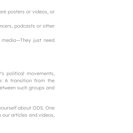
are posters or videos, or
encers, podcasts or other
l media—They just need
t's political movements,
: A transition from the
 between such groups and
 yourself about ODS. One
 our articles and videos,