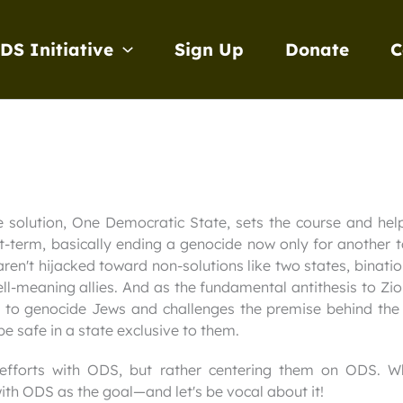
DS Initiative
Sign Up
Donate
C
e solution, One Democratic State, sets the course and hel
rt-term, basically ending a genocide now only for another to
ren't hijacked toward non-solutions like two states, binati
well-meaning allies. And as the fundamental antithesis to 
t to genocide Jews and challenges the premise behind the e
e safe in a state exclusive to them.
 efforts with ODS, but rather centering them on ODS. W
ith ODS as the goal—and let's be vocal about it!