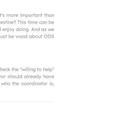
at's more important than
estine? This time can be
 enjoy doing. And as we
—just be vocal about ODS
eck the "willing to help"
tor should already have
 who the coordinator is,