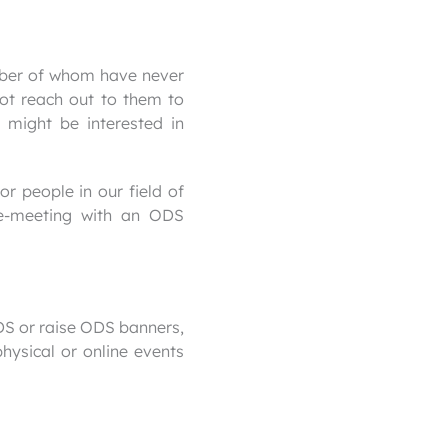
umber of whom have never
ot reach out to them to
 might be interested in
or people in our field of
 e-meeting with an ODS
DS or raise ODS banners,
hysical or online events