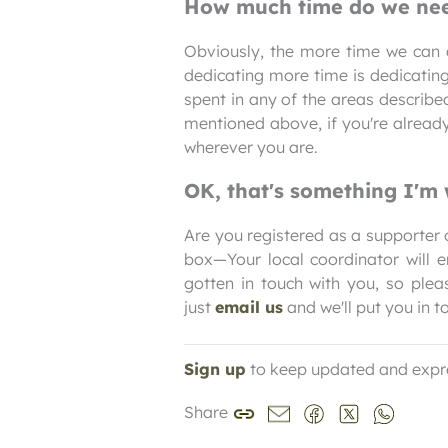
How much time do we nee
Obviously, the more time we can d
dedicating more time is dedicating
spent in any of the areas describ
mentioned above, if you're alread
wherever you are.
OK, that's something I'm 
Are you registered as a supporter o
box—Your local coordinator will e
gotten in touch with you, so pleas
just
email us
and we'll put you in t
Sign up
to keep updated and expr
Share