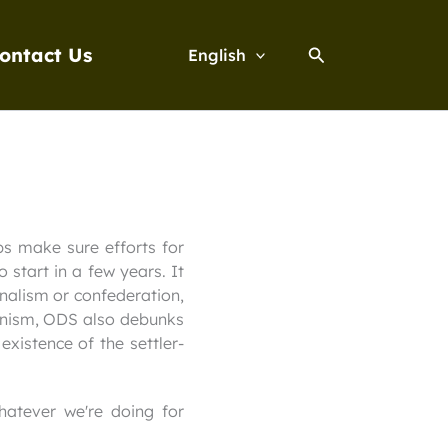
Search
ontact Us
English
ps make sure efforts for
 start in a few years. It
onalism or confederation,
Zionism, ODS also debunks
xistence of the settler-
hatever we're doing for