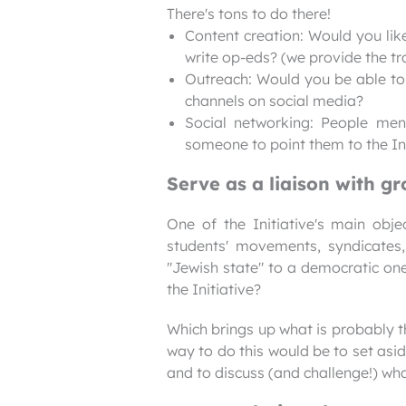
There's tons to do there!
Content creation: Would you like
write op-eds? (we provide the tra
Outreach: Would you be able to g
channels on social media?
Social networking: People me
someone to point them to the Ini
Serve as a liaison with g
One of the Initiative's main obje
students' movements, syndicates,
"Jewish state" to a democratic on
the Initiative?
Which brings up what is probably 
way to do this would be to set asi
and to discuss (and challenge!) wh