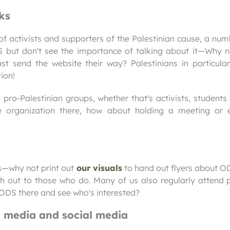
ks
 of activists and supporters of the Palestinian cause, a n
but don't see the importance of talking about it—Why n
t send the website their way? Palestinians in particular
ion!
pro-Palestinian groups, whether that's activists, students 
me organization there, how about holding a meeting or
ts—why not print out
our visuals
to hand out flyers about O
 out to those who do. Many of us also regularly attend p
ODS there and see who's interested?
n media and social media