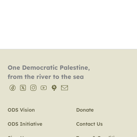
One Democratic Palestine,
from the river to the sea
ODS Vision
Donate
ODS Initiative
Contact Us