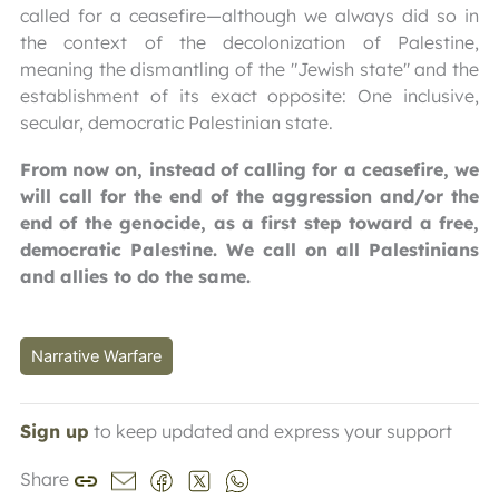
called for a ceasefire—although we always did so in
the context of the decolonization of Palestine,
meaning the dismantling of the "Jewish state" and the
establishment of its exact opposite: One inclusive,
secular, democratic Palestinian state.
From now on, instead of calling for a ceasefire, we
will call for the end of the aggression and/or the
end of the genocide, as a first step toward a free,
democratic Palestine. We call on all Palestinians
and allies to do the same.
Narrative Warfare
Sign up
to keep updated and express your support
Share