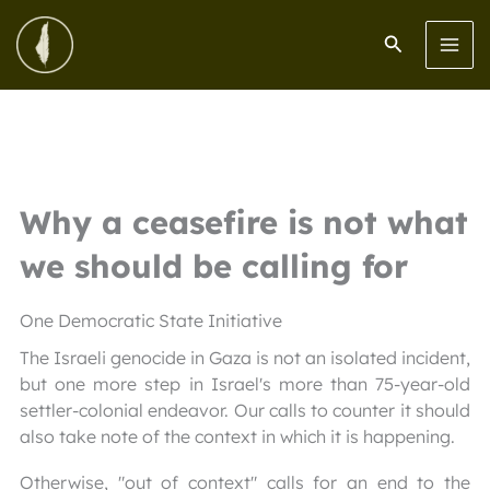
Skip
to
Search
content
Why a ceasefire is not what
we should be calling for
One Democratic State Initiative
The Israeli genocide in Gaza is not an isolated incident,
but one more step in Israel's more than 75-year-old
settler-colonial endeavor. Our calls to counter it should
also take note of the context in which it is happening.
Otherwise, "out of context" calls for an end to the