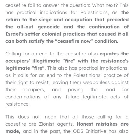
ceasefire fail to answer the question: What next? This
has practical implications for Palestinians, as
the
return to the siege and occupation that preceded
the all-out genocide and the continuation of
Israel's settler colonial practices that caused it all
can both satisfy the "ceasefire now" condition.
Calling for an end to the ceasefire also
equates the
occupiers' illegitimate "fire" with the resistance's
legitimate "fire".
This also has practical implications,
as it calls for an end to the Palestinians' practice of
their right to resist, leaving them weaponless against
their occupiers, and paving the road for
condemnations of any future legitimate acts of
resistance.
This does not mean that all those calling for a
ceasefire are Zionist agents.
Honest mistakes are
made,
and in the past, the ODS Initiative has also