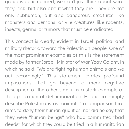
group is dehumanized, we don't just think about what
they lack, but also about what they are. They are not
only subhuman, but also dangerous creatures like
monsters and demons, or vile creatures like rodents,
insects, germs, or tumors that must be eradicated.
This concept is clearly evident in Israeli political and
military rhetoric toward the Palestinian people. One of
the most prominent examples of this is the statement
made by former Israeli Minister of War Yoav Galant, in
which he said: "We are fighting human animals and we
act accordingly." This statement carries profound
implications that go beyond a mere negative
description of the other side; it is a stark example of
the application of dehumanization. He did not simply
describe Palestinians as "animals," a comparison that
aims to deny their human qualities, nor did he say that
they were "human beings" who had committed "bad
deeds" for which they could be tried in a humanitarian