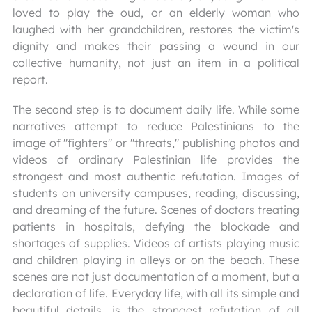
loved to play the oud, or an elderly woman who
laughed with her grandchildren, restores the victim's
dignity and makes their passing a wound in our
collective humanity, not just an item in a political
report.
The second step is to document daily life. While some
narratives attempt to reduce Palestinians to the
image of "fighters" or "threats," publishing photos and
videos of ordinary Palestinian life provides the
strongest and most authentic refutation. Images of
students on university campuses, reading, discussing,
and dreaming of the future. Scenes of doctors treating
patients in hospitals, defying the blockade and
shortages of supplies. Videos of artists playing music
and children playing in alleys or on the beach. These
scenes are not just documentation of a moment, but a
declaration of life. Everyday life, with all its simple and
beautiful details, is the strongest refutation of all