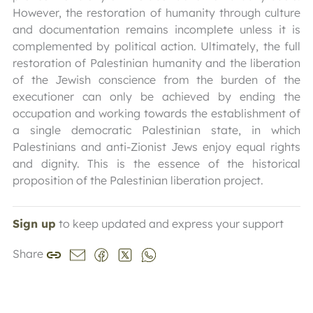
However, the restoration of humanity through culture
and documentation remains incomplete unless it is
complemented by political action. Ultimately, the full
restoration of Palestinian humanity and the liberation
of the Jewish conscience from the burden of the
executioner can only be achieved by ending the
occupation and working towards the establishment of
a single democratic Palestinian state, in which
Palestinians and anti-Zionist Jews enjoy equal rights
and dignity. This is the essence of the historical
proposition of the Palestinian liberation project.
Sign up
to keep updated and express your support
Share