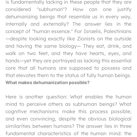
is fundamentally lacking in these people that they are
considered "subhuman"? How can one justify
dehumanizing beings that resemble us in every way,
internally and externally? The answer lies in the
concept of "human essence." For Israelis, Palestinians
—despite looking exactly like Zionists on the outside
and having the same biology— They eat, drink, and
walk on two feet, and they have hearts, eyes, and
hands—yet they are portrayed as lacking this essential
core that all humans are supposed to possess and
that elevates them to the status of fully human beings.
What makes dehumanization possible?
Here is another question: What enables the human
mind to perceive others as subhuman beings? What
cognitive mechanisms make this process possible,
and even convincing, despite the obvious biological
similarities between humans? The answer lies in three
fundamental characteristics of the human mind: the