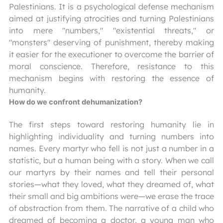
Palestinians. It is a psychological defense mechanism
aimed at justifying atrocities and turning Palestinians
into mere "numbers," "existential threats," or
"monsters" deserving of punishment, thereby making
it easier for the executioner to overcome the barrier of
moral conscience. Therefore, resistance to this
mechanism begins with restoring the essence of
humanity.
How do we confront dehumanization?
The first steps toward restoring humanity lie in
highlighting individuality and turning numbers into
names. Every martyr who fell is not just a number in a
statistic, but a human being with a story. When we call
our martyrs by their names and tell their personal
stories—what they loved, what they dreamed of, what
their small and big ambitions were—we erase the trace
of abstraction from them. The narrative of a child who
dreamed of becoming a doctor, a young man who