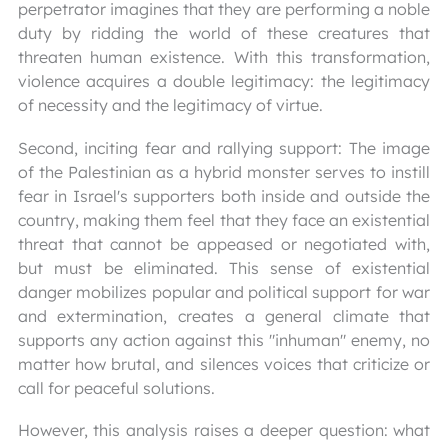
perpetrator imagines that they are performing a noble
duty by ridding the world of these creatures that
threaten human existence. With this transformation,
violence acquires a double legitimacy: the legitimacy
of necessity and the legitimacy of virtue.
Second, inciting fear and rallying support: The image
of the Palestinian as a hybrid monster serves to instill
fear in Israel's supporters both inside and outside the
country, making them feel that they face an existential
threat that cannot be appeased or negotiated with,
but must be eliminated. This sense of existential
danger mobilizes popular and political support for war
and extermination, creates a general climate that
supports any action against this "inhuman" enemy, no
matter how brutal, and silences voices that criticize or
call for peaceful solutions.
However, this analysis raises a deeper question: what