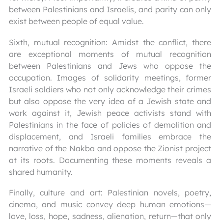
between Palestinians and Israelis, and parity can only
exist between people of equal value.
Sixth, mutual recognition: Amidst the conflict, there
are exceptional moments of mutual recognition
between Palestinians and Jews who oppose the
occupation. Images of solidarity meetings, former
Israeli soldiers who not only acknowledge their crimes
but also oppose the very idea of a Jewish state and
work against it, Jewish peace activists stand with
Palestinians in the face of policies of demolition and
displacement, and Israeli families embrace the
narrative of the Nakba and oppose the Zionist project
at its roots. Documenting these moments reveals a
shared humanity.
Finally, culture and art: Palestinian novels, poetry,
cinema, and music convey deep human emotions—
love, loss, hope, sadness, alienation, return—that only