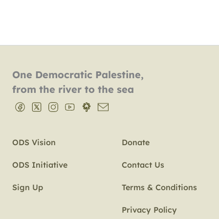
One Democratic Palestine,
from the river to the sea
ODS Vision
Donate
ODS Initiative
Contact Us
Sign Up
Terms & Conditions
Privacy Policy