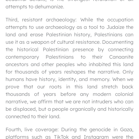
attempts to dehumanize.
Third, resistant archaeology: While the occupation
attempts to use archaeology as a tool to Judaize the
land and erase Palestinian history, Palestinians can
use it as a weapon of cultural resistance. Documenting
the historical Palestinian presence by connecting
contemporary Palestinians to their Canaanite
ancestors and other peoples who inhabited this land
for thousands of years reshapes the narrative. Only
humans have history, identity, and memory. When we
prove that our roots in this land stretch back
thousands of years before any modern colonial
narrative, we affirm that we are not intruders who can
be displaced, but a people organically and historically
connected to their land.
Fourth, live coverage: During the genocide in Gaza,
platforms such as TikTok and Instagram were the