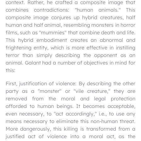
context. Rather, he crafted a composite image that
combines contradictions: "human animals." This
composite image conjures up hybrid creatures, half
human and half animal, resembling monsters in horror
films, such as "mummies" that combine death and life.
This hybrid embodiment creates an abnormal and
frightening entity, which is more effective in instilling
terror than simply describing the opponent as an
animal. Galant had a number of objectives in mind for
this:
First, justification of violence: By describing the other
party as a "monster" or "vile creature," they are
removed from the moral and legal protection
afforded to human beings. It becomes acceptable,
even necessary, to "act accordingly," i.e., to use any
means necessary to eliminate this non-human threat.
More dangerously, this killing is transformed from a
justified act of violence into a moral act, as the