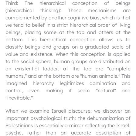
Third: The hierarchical conception of beings
(hierarchical thinking): These mechanisms are
complemented by another cognitive bias, which is that
we tend to belief in a strict hierarchical order of living
beings, placing some at the top and others at the
bottom. This hierarchical conception allows us to
classify beings and groups on a graduated scale of
value and existence. When this conception is applied
to the social sphere, human groups are distributed on
an existential ladder: at the top are "complete
humans," and at the bottom are "human animals." This
imagined hierarchy legitimizes domination and
control, even making it seem "natural" and
"inevitable."
When we examine Israeli discourse, we discover an
important psychological truth: the dehumanization of
Palestinians is essentially a mirror reflecting the Israeli
psyche, rather than an accurate description of