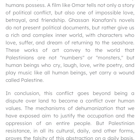
humans possess. A film like Omar tells not only a story
of political conflict, but also one of impossible love,
betrayal, and friendship. Ghassan Kanafani's novels
do not present political documents, but rather give us
a rich and complex inner world, with characters who
love, suffer, and dream of returning to the seashore.
These works of art convey to the world that
Palestinians are not "numbers" or "monsters," but
human beings who cry, laugh, love, write poetry, and
play music like all human beings, yet carry a wound
called Palestine.
In conclusion, this conflict goes beyond being a
dispute over land to become a conflict over human
values. The mechanisms of dehumanization that we
have exposed aim to justify the occupation and the
oppression of an entire people. But Palestinian
resistance, in all its cultural, daily, and other forms,
proves the falsity of this abstraction on a daily basis.