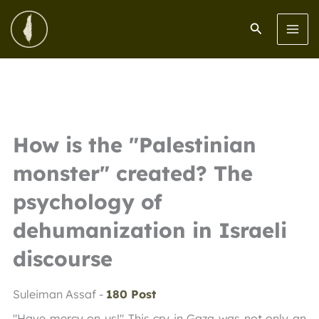
Skip
to
Search
content
How is the "Palestinian
monster" created? The
psychology of
dehumanization in Israeli
discourse
Suleiman Assaf -
180 Post
"Have mercy on us!" This cry in Gaza was not only an