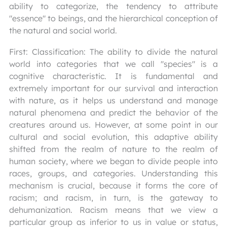
ability to categorize, the tendency to attribute
"essence" to beings, and the hierarchical conception of
the natural and social world.
First: Classification: The ability to divide the natural
world into categories that we call "species" is a
cognitive characteristic. It is fundamental and
extremely important for our survival and interaction
with nature, as it helps us understand and manage
natural phenomena and predict the behavior of the
creatures around us. However, at some point in our
cultural and social evolution, this adaptive ability
shifted from the realm of nature to the realm of
human society, where we began to divide people into
races, groups, and categories. Understanding this
mechanism is crucial, because it forms the core of
racism; and racism, in turn, is the gateway to
dehumanization. Racism means that we view a
particular group as inferior to us in value or status,