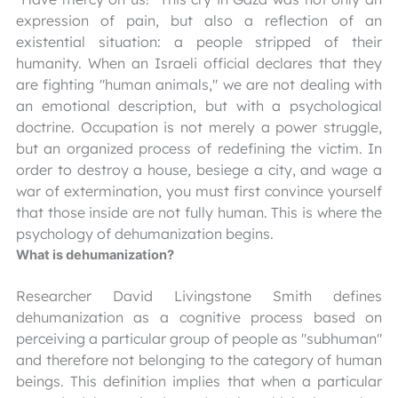
expression of pain, but also a reflection of an
existential situation: a people stripped of their
humanity. When an Israeli official declares that they
are fighting "human animals," we are not dealing with
an emotional description, but with a psychological
doctrine. Occupation is not merely a power struggle,
but an organized process of redefining the victim. In
order to destroy a house, besiege a city, and wage a
war of extermination, you must first convince yourself
that those inside are not fully human. This is where the
psychology of dehumanization begins.
What is dehumanization?
Researcher David Livingstone Smith defines
dehumanization as a cognitive process based on
perceiving a particular group of people as "subhuman"
and therefore not belonging to the category of human
beings. This definition implies that when a particular