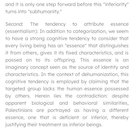
and it is only one step forward before this "inferiority"
turns into "subhumanity."
Second: The tendency to attribute essence
(essentialism): In addition to categorization, we seem
to have a strong cognitive tendency to consider that
every living being has an "essence" that distinguishes
it from others, gives it its fixed characteristics, and is
passed on to its offspring. This essence is an
imaginary concept seen as the source of identity and
characteristics. In the context of dehumanization, this
cognitive tendency is employed by claiming that the
targeted group lacks the human essence possessed
by others. Herein lies the contradiction: despite
apparent biological and behavioral similarities,
Palestinians are portrayed as having a different
essence, one that is deficient or inferior, thereby
justifying their treatment as inferior beings.