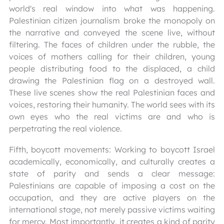
world's real window into what was happening.
Palestinian citizen journalism broke the monopoly on
the narrative and conveyed the scene live, without
filtering. The faces of children under the rubble, the
voices of mothers calling for their children, young
people distributing food to the displaced, a child
drawing the Palestinian flag on a destroyed wall.
These live scenes show the real Palestinian faces and
voices, restoring their humanity. The world sees with its
own eyes who the real victims are and who is
perpetrating the real violence.
Fifth, boycott movements: Working to boycott Israel
academically, economically, and culturally creates a
state of parity and sends a clear message:
Palestinians are capable of imposing a cost on the
occupation, and they are active players on the
international stage, not merely passive victims waiting
for mercy. Most importantly, it creates a kind of parity