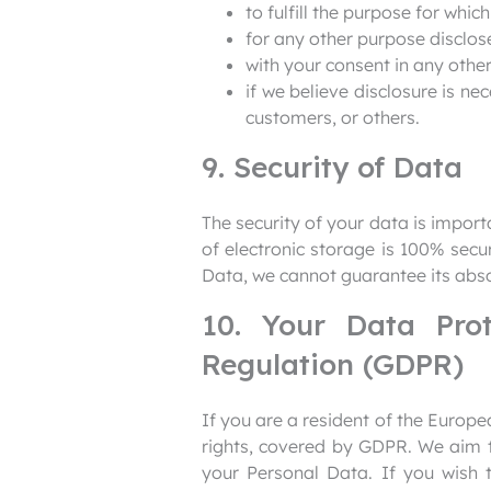
to fulfill the purpose for which
for any other purpose disclos
with your consent in any other
if we believe disclosure is ne
customers, or others.
9. Security of Data
The security of your data is impor
of electronic storage is 100% sec
Data, we cannot guarantee its abso
10. Your Data Pro
Regulation (GDPR)
If you are a resident of the Euro
rights, covered by GDPR. We aim to
your Personal Data. If you wish