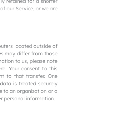
ly retained for a shorter
 of our Service, or we are
uters located outside of
aws may differ from those
mation to us, please note
re. Your consent to this
t to that transfer. One
 data is treated securely
e to an organization or a
er personal information.