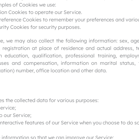
mples of Cookies we use:
ion Cookies to operate our Service.
reference Cookies to remember your preferences and variou
rity Cookies for security purposes.
, we may also collect the following information: sex, age,
ip, registration at place of residence and actual address,
n education, qualification, professional training, emp
ses and compensation, information on marital status, 
ication) number, office location and other data.
es the collected data for various purposes:
ervice;
o our Service;
 interactive features of our Service when you choose to do so
e information so that we can improve our Service;