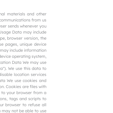
al materials and other
se communications from us
owser sends whenever you
s Usage Data may include
pe, browser version, the
ose pages, unique device
a may include information
 device operating system,
Location Data We may use
a"). We use this data to
isable location services
Data We use cookies and
on. Cookies are files with
 to your browser from a
ons, tags and scripts to
ur browser to refuse all
ou may not be able to use