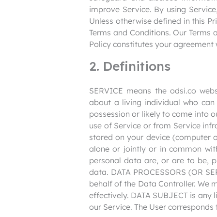
improve Service. By using Service,
Unless otherwise defined in this Pr
Terms and Conditions. Our Terms an
Policy constitutes your agreement 
2. Definitions
SERVICE means the odsi.co webs
about a living individual who can
possession or likely to come into 
use of Service or from Service infr
stored on your device (computer 
alone or jointly or in common wi
personal data are, or are to be, p
data. DATA PROCESSORS (OR SERV
behalf of the Data Controller. We 
effectively. DATA SUBJECT is any li
our Service. The User corresponds t