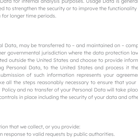
 Data for internal analysis purposes. Usage Data is general
ed to strengthen the security or to improve the functionality
a for longer time periods.
nal Data, may be transferred to – and maintained on – comp
ther governmental jurisdiction where the data protection l
cated outside the United States and choose to provide infor
ing Personal Data, to the United States and process it the
submission of such information represents your agreemen
ake all the steps reasonably necessary to ensure that your
 Policy and no transfer of your Personal Data will take plac
ontrols in place including the security of your data and oth
on that we collect, or you provide:
in response to valid requests by public authorities.