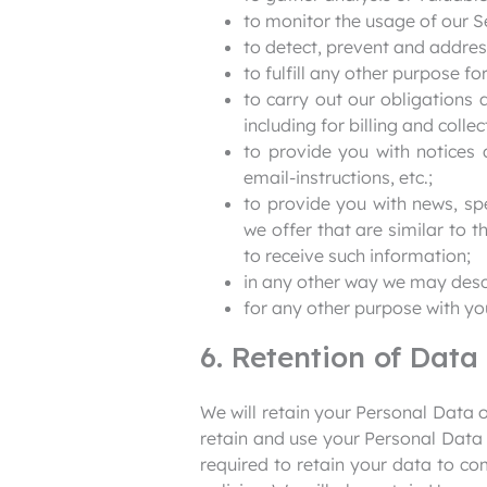
to monitor the usage of our S
to detect, prevent and address
to fulfill any other purpose fo
to carry out our obligations 
including for billing and collec
to provide you with notices 
email-instructions, etc.;
to provide you with news, sp
we offer that are similar to
to receive such information;
in any other way we may desc
for any other purpose with yo
6. Retention of Data
We will retain your Personal Data on
retain and use your Personal Data 
required to retain your data to co