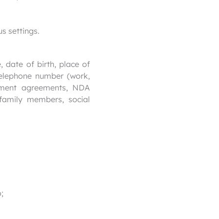
s settings.
 date of birth, place of
 telephone number (work,
loyment agreements, NDA
family members, social
;