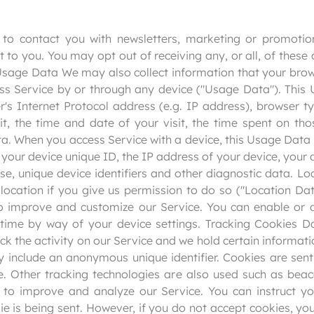
o contact you with newsletters, marketing or promotion
t to you. You may opt out of receiving any, or all, of the
. Usage Data We may also collect information that your br
ess Service by or through any device ("Usage Data"). Thi
's Internet Protocol address (e.g. IP address), browser ty
it, the time and date of your visit, the time spent on th
ata. When you access Service with a device, this Usage Dat
 your device unique ID, the IP address of your device, your
use, unique device identifiers and other diagnostic data. 
location if you give us permission to do so ("Location Dat
to improve and customize our Service. You can enable or d
time by way of your device settings. Tracking Cookies 
ack the activity on our Service and we hold certain informati
include an anonymous unique identifier. Cookies are sent
. Other tracking technologies are also used such as beac
 to improve and analyze our Service. You can instruct yo
ie is being sent. However, if you do not accept cookies, y