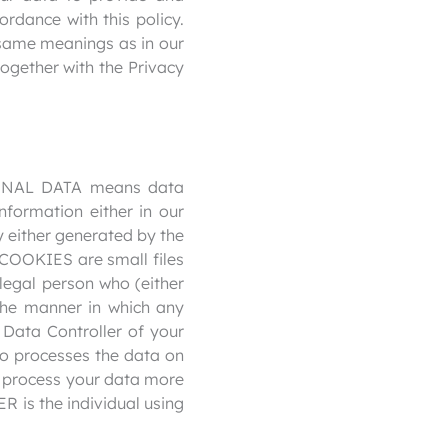
ordance with this policy.
e same meanings as in our
ogether with the Privacy
RSONAL DATA means data
nformation either in our
y either generated by the
. COOKIES are small files
egal person who (either
the manner in which any
 Data Controller of your
 processes the data on
to process your data more
R is the individual using