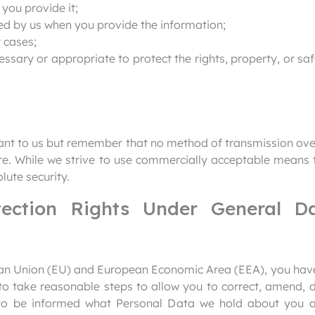
 you provide it;
ed by us when you provide the information;
 cases;
cessary or appropriate to protect the rights, property, or s
tant to us but remember that no method of transmission ove
ure. While we strive to use commercially acceptable means 
lute security.
tection Rights Under General Da
pean Union (EU) and European Economic Area (EEA), you have
 take reasonable steps to allow you to correct, amend, del
 to be informed what Personal Data we hold about you a