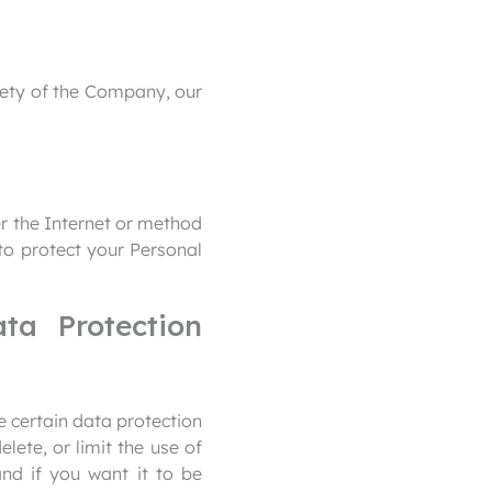
afety of the Company, our
r the Internet or method
to protect your Personal
ta Protection
 certain data protection
ete, or limit the use of
nd if you want it to be