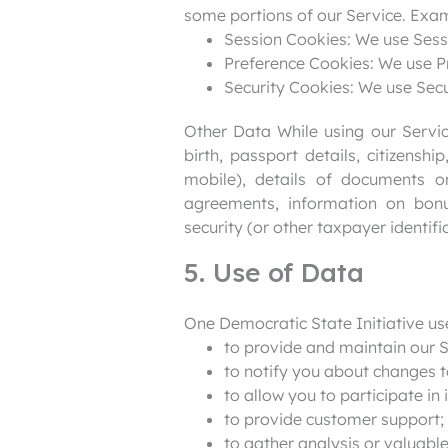
some portions of our Service. Exa
Session Cookies: We use Sess
Preference Cookies: We use P
Security Cookies: We use Secu
Other Data While using our Service
birth, passport details, citizensh
mobile), details of documents o
agreements, information on bonu
security (or other taxpayer identif
5. Use of Data
One Democratic State Initiative us
to provide and maintain our S
to notify you about changes t
to allow you to participate in
to provide customer support;
to gather analysis or valuabl