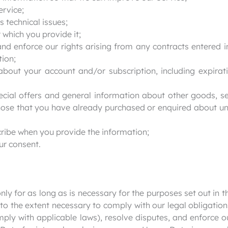
ervice;
 technical issues;
r which you provide it;
and enforce our rights arising from any contracts entered 
tion;
about your account and/or subscription, including expirat
ecial offers and general information about other goods, s
 those that you have already purchased or enquired about u
ribe when you provide the information;
ur consent.
ly for as long as is necessary for the purposes set out in th
to the extent necessary to comply with our legal obligation
mply with applicable laws), resolve disputes, and enforce 