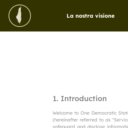
Vai
al
La nostra visione
contenuto
1. Introduction
Welcome to One Democratic State I
(hereinafter referred to as "Servi
safeguard and disclose informati