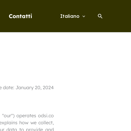
Cerca
Contatti
Italiano
ve date: January 20, 2024
 "our") operates odsi.co
 explains how we collect,
our data to provide and