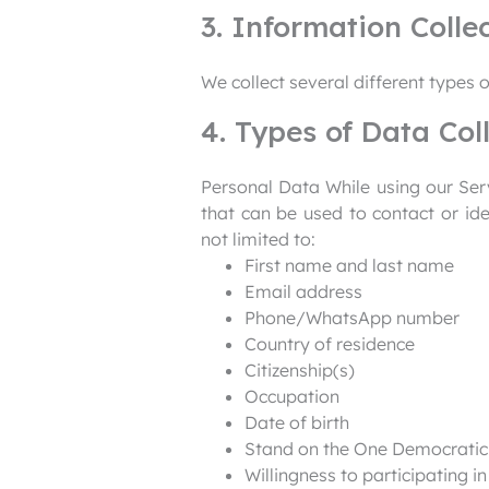
3. Information Colle
We collect several different types 
4. Types of Data Col
Personal Data While using our Serv
that can be used to contact or ide
not limited to:
First name and last name
Email address
Phone/WhatsApp number
Country of residence
Citizenship(s)
Occupation
Date of birth
Stand on the One Democratic 
Willingness to participating i