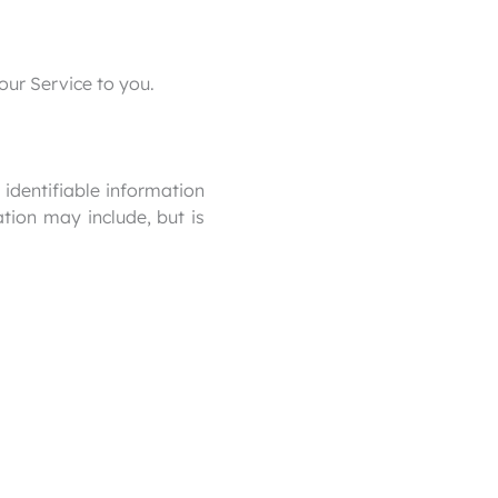
our Service to you.
identifiable information
ation may include, but is