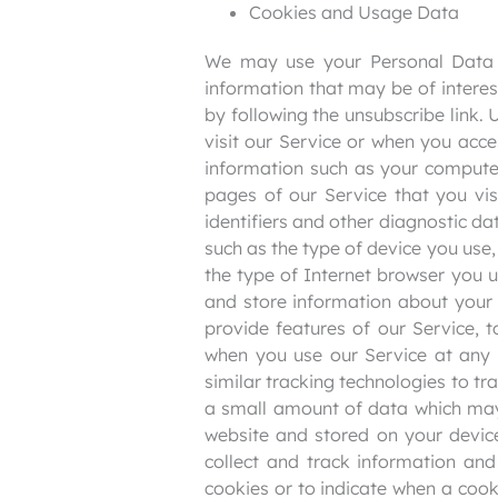
Cookies and Usage Data
We may use your Personal Data t
information that may be of interes
by following the unsubscribe link
visit our Service or when you acc
information such as your computer
pages of our Service that you vis
identifiers and other diagnostic d
such as the type of device you use,
the type of Internet browser you 
and store information about your 
provide features of our Service, 
when you use our Service at any 
similar tracking technologies to tr
a small amount of data which may 
website and stored on your device
collect and track information and
cookies or to indicate when a cook