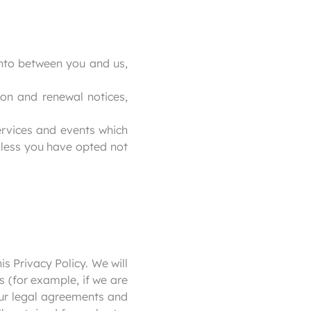
into between you and us,
ion and renewal notices,
ervices and events which
nless you have opted not
is Privacy Policy. We will
s (for example, if we are
our legal agreements and