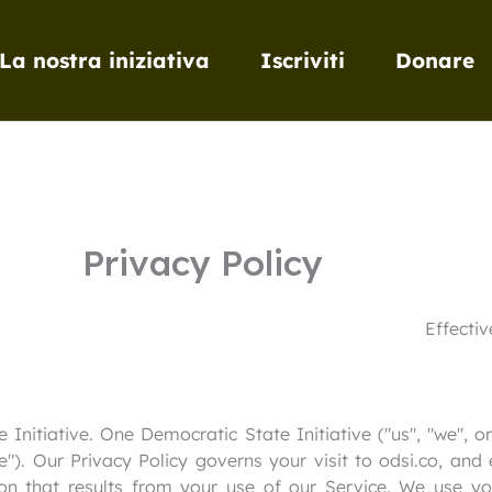
La nostra iniziativa
Iscriviti
Donare
Privacy Policy
Effecti
nitiative. One Democratic State Initiative ("us", "we", or
ce"). Our Privacy Policy governs your visit to odsi.co, and
on that results from your use of our Service. We use y