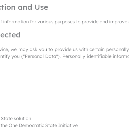
ction and Use
of information for various purposes to provide and improve 
lected
ice, we may ask you to provide us with certain personally 
ntify you ("Personal Data"). Personally identifiable inform
State solution
n the One Democratic State Initiative