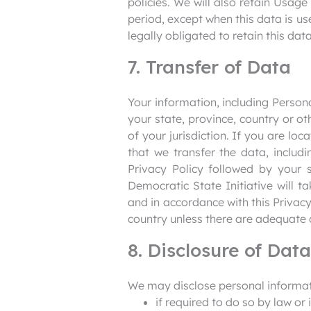
policies. We will also retain Usage
period, except when this data is us
legally obligated to retain this dat
7. Transfer of Data
Your information, including Perso
your state, province, country or o
of your jurisdiction. If you are lo
that we transfer the data, includ
Privacy Policy followed by your 
Democratic State Initiative will t
and in accordance with this Privacy
country unless there are adequate c
8. Disclosure of Data
We may disclose personal informati
if required to do so by law or 