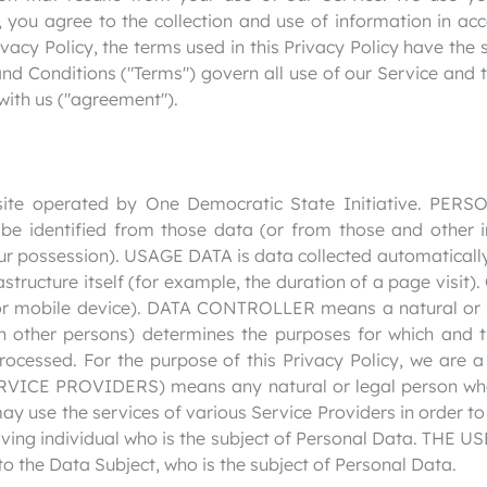
 you agree to the collection and use of information in acc
ivacy Policy, the terms used in this Privacy Policy have th
d Conditions ("Terms") govern all use of our Service and t
with us ("agreement").
ite operated by One Democratic State Initiative. PE
 be identified from those data (or from those and other i
our possession). USAGE DATA is data collected automaticall
astructure itself (for example, the duration of a page visit)
or mobile device). DATA CONTROLLER means a natural or l
th other persons) determines the purposes for which and 
rocessed. For the purpose of this Privacy Policy, we are a
ICE PROVIDERS) means any natural or legal person who
may use the services of various Service Providers in order 
ving individual who is the subject of Personal Data. THE USE
o the Data Subject, who is the subject of Personal Data.